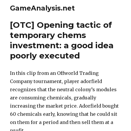
GameAnalysis.net
[OTC] Opening tactic of
temporary chems
investment: a good idea
poorly executed
In this clip from an Offworld Trading
Company tournament, player adorfield
recognizes that the neutral colony’s modules
are consuming chemicals, gradually
increasing the market price. Adorfield bought
60 chemicals early, knowing that he could sit
on them for a period and then sell them at a
profit.