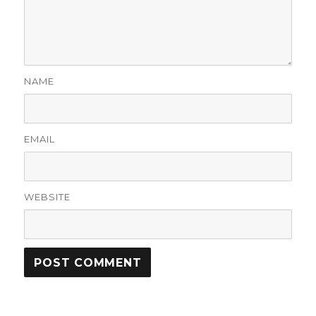
NAME
EMAIL
WEBSITE