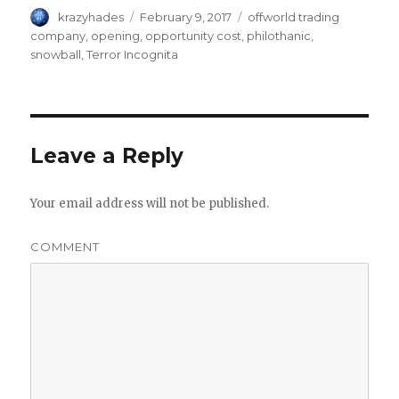
Author
krazyhades
Posted
February 9, 2017
Tags
offworld trading
on
company
,
opening
,
opportunity cost
,
philothanic
,
snowball
,
Terror Incognita
Leave a Reply
Your email address will not be published.
COMMENT