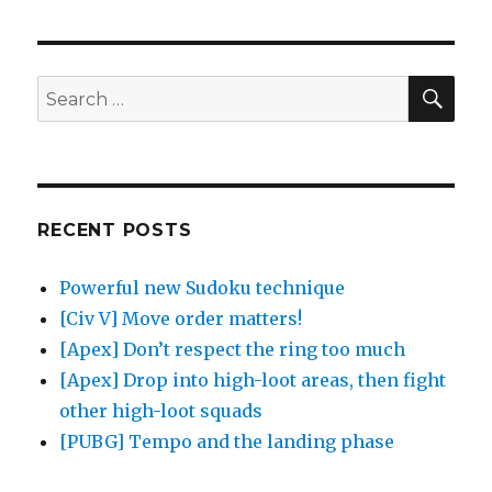
SE
Search
for:
RECENT POSTS
Powerful new Sudoku technique
[Civ V] Move order matters!
[Apex] Don’t respect the ring too much
[Apex] Drop into high-loot areas, then fight
other high-loot squads
[PUBG] Tempo and the landing phase