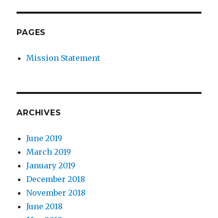
PAGES
Mission Statement
ARCHIVES
June 2019
March 2019
January 2019
December 2018
November 2018
June 2018