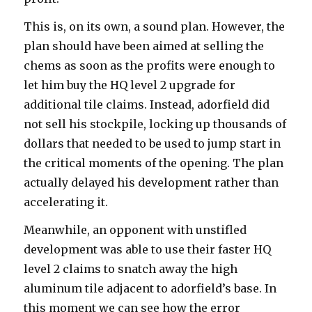
This is, on its own, a sound plan. However, the
plan should have been aimed at selling the
chems as soon as the profits were enough to
let him buy the HQ level 2 upgrade for
additional tile claims. Instead, adorfield did
not sell his stockpile, locking up thousands of
dollars that needed to be used to jump start in
the critical moments of the opening. The plan
actually delayed his development rather than
accelerating it.
Meanwhile, an opponent with unstifled
development was able to use their faster HQ
level 2 claims to snatch away the high
aluminum tile adjacent to adorfield’s base. In
this moment we can see how the error