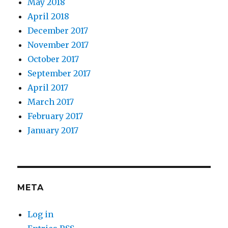
May 2018
April 2018
December 2017
November 2017
October 2017
September 2017
April 2017
March 2017
February 2017
January 2017
META
Log in