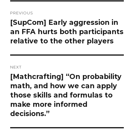
Post
PREVIOUS
navigation
[SupCom] Early aggression in
Previous
an FFA hurts both participants
post:
relative to the other players
NEXT
[Mathcrafting] “On probability
Next
math, and how we can apply
post:
those skills and formulas to
make more informed
decisions.”