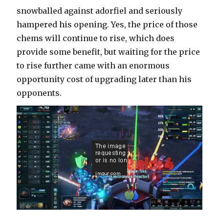
snowballed against adorfiel and seriously
hampered his opening. Yes, the price of those
chems will continue to rise, which does
provide some benefit, but waiting for the price
to rise further came with an enormous
opportunity cost of upgrading later than his
opponents.